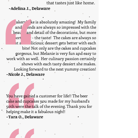
that tastes just like home.
-Adelina J., Delaware
Cakerybake is absolutely amazing! My family
and friends are always so impressed with the
beauty and detail of the decorations, but more
importantly - the taste! The cakes are always so
moist and delicious; dessert gets better with each
bite! Not only are the cakes and cupcakes
gorgeous, but Melanie is very fun and easy to
work with as well. Her culinary passion certainly
shows with each tasty dessert she makes.
Looking forward to the next yummy creation!
-Nicole J., Delaware
You have gained a customer for life!! The beer
cake and cupcakes you made for my husband's
50th were the talk of the evening. Thank you for
helping make it a fabulous night!
-Tara O., Delaware