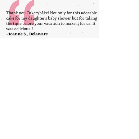
Thank you Cakerybake! Not only for this adorable
cake for my daughter's baby shower but for taking
the time before your vacation to make it for us. It
was delicious!!
-Joanne S., Delaware
My granddaughter was the lucky little girl
that had the unicorn cake today for her
birthday!!! The rainbow cake was amazing
and the icing was delicious!!!!
-Shawyn W., Delaware
Click here
to write your own testimonial about
Cakerybake Bakery!
FOLLOW US