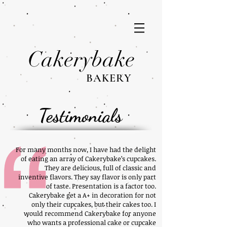
Cakerybake
BAKERY
Testimonials
For many months now, I have had the delight
of eating an array of Cakerybake’s cupcakes.
They are delicious, full of classic and
inventive flavors. They say flavor is only part
of taste. Presentation is a factor too.
Cakerybake get a A+ in decoration for not
only their cupcakes, but their cakes too. I
would recommend Cakerybake for anyone
who wants a professional cake or cupcake