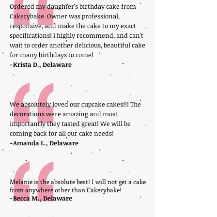
Ordered my daughter's birthday cake from
Cakerybake. Owner was professional,
responsive, and make the cake to my exact
specifications! I highly recommend, and can't
wait to order another delicious, beautiful cake
for many birthdays to come!
-Krista D., Delaware
We absolutely loved our cupcake cakes!!! The
decorations were amazing and most
importantly they tasted great! We will be
coming back for all our cake needs!
-Amanda L., Delaware
Melanie is the absolute best! I will not get a cake
from anywhere other than Cakerybake!
-Becca M., Delaware