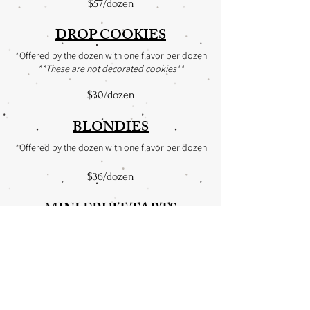
$57/dozen
DROP COOKIES
*Offered by the dozen with one flavor per dozen
**These are not decorated cookies**
$30/dozen
BLONDIES
*Offered by the dozen with one flavor per dozen
$36/dozen
MINI FRUIT TARTS
*Offered by the dozen
$39/dozen
CHOCOLATE