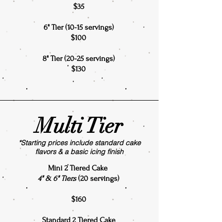
$35
6" Tier (10-15 servings)
$100
8" Tier (20-25 servings)
$130
Multi Tier
*Starting prices include standard cake
flavors & a basic icing finish
Mini 2 Tiered Cake
4" & 6" Tiers
(20 servings)
$160
Standard 2 Tiered Cake