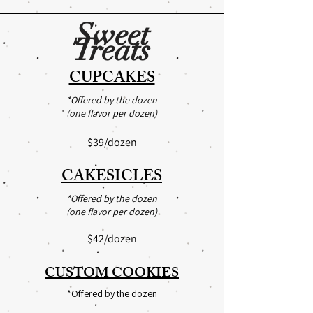
Sweet
Treats
CUPCAKES
*Offered by the dozen
(one flavor per dozen)
$39/dozen
CAKESICLES
*Offered by the dozen
(one flavor per dozen)
$42
/dozen
CUSTOM COOKIES
*Offered by the dozen