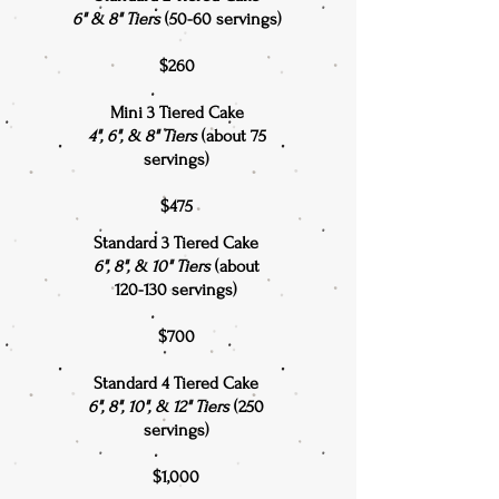
6" & 8" Tiers
(50-60 servings)
$260
Mini 3 Tiered Cake
4", 6", & 8" Tiers
(about 75
servings)
$475
Standard 3 Tiered Cake
6", 8", & 10" Tiers
(about
120-130 servings)
$700
Standard 4 Tiered Cake
6", 8", 10", & 12" Tiers
(250
servings)
$1,000