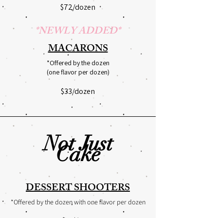
$72/dozen
*NEWLY ADDED*
MACARONS
*Offered by the dozen
(one flavor per dozen)
$33/dozen
Not Just
Cake
DESSERT SHOOTERS
*Offered by the dozen with one flavor per dozen