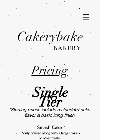
Cakerybake
BAKERY
Pricing
Single
Tier
*Starting prices include a standard cake
flavor & basic icing finish
Smash Cake
*only offered along with a larger cake
or other treats